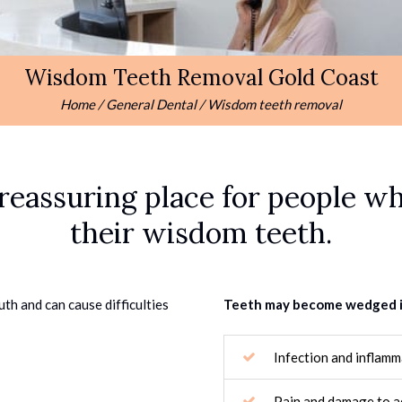
Wisdom Teeth Removal Gold Coast
Home
/
General Dental
/
Wisdom teeth removal
reassuring place for people wh
their wisdom teeth.
uth and can cause difficulties
Teeth may become wedged in 
Infection and inflam
Pain and damage to ad