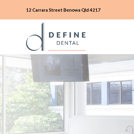
12 Carrara Street Benowa Qld 4217