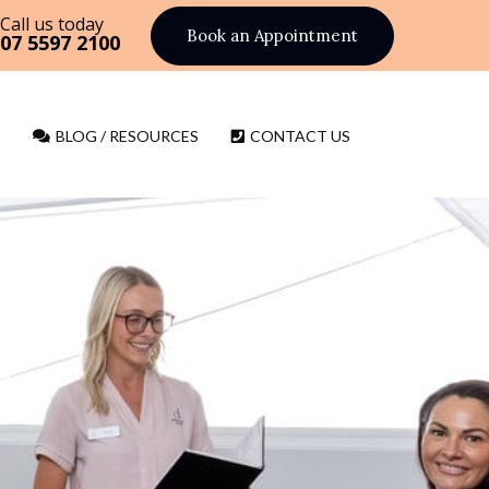
Call us today
Book an Appointment
07 5597 2100
BLOG / RESOURCES
CONTACT US