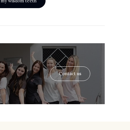
th my wisdom teeth
Contact us