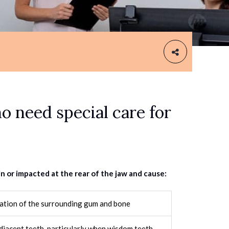
o need special care for
or impacted at the rear of the jaw and cause:
mation of the surrounding gum and bone
jacent teeth, particularly when wisdom teeth