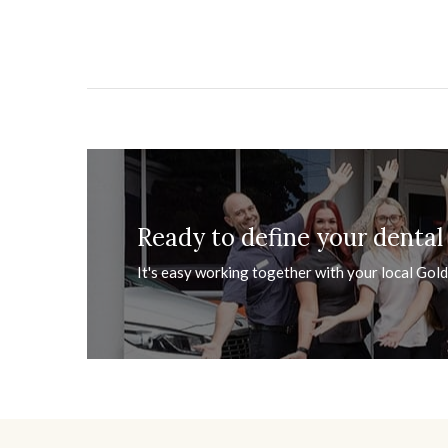
Ready to define your dental
It's easy working together with your local Gold