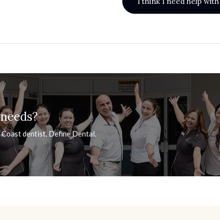
I think I need help wi
 needs?
 Coast dentist, Define Dental.