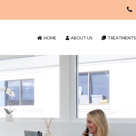
HOME
ABOUT US
TREATMENTS