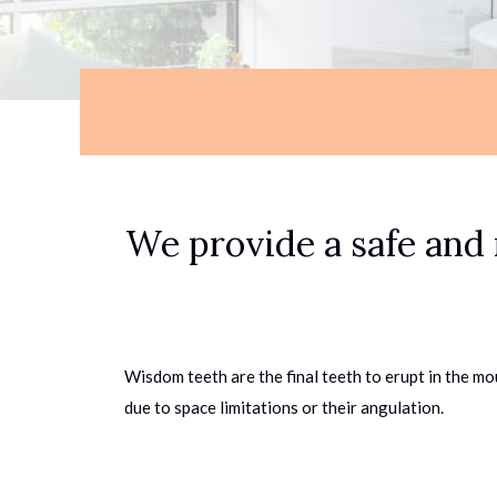
We provide a safe and 
Wisdom teeth are the final teeth to erupt in the mo
due to space limitations or their angulation.