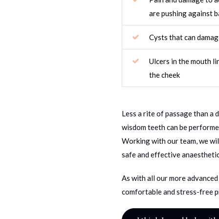
are pushing against b
Cysts that can damag
Ulcers in the mouth li
the cheek
Less a rite of passage than a 
wisdom teeth can be performed
Working with our team, we wil
safe and effective anaesthetic
As with all our more advanced 
comfortable and stress-free p