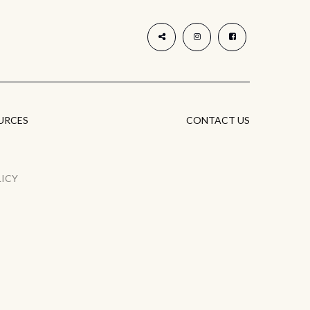
URCES
CONTACT US
LICY