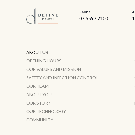
Phone
A
07 5597 2100
1
ABOUT US
OPENING HOURS
OUR VALUES AND MISSION
SAFETY AND INFECTION CONTROL
OUR TEAM
ABOUT YOU
OUR STORY
OUR TECHNOLOGY
COMMUNITY