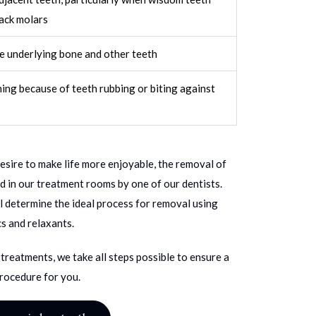
ack molars
e underlying bone and other teeth
ning because of teeth rubbing or biting against
desire to make life more enjoyable, the removal of
 in our treatment rooms by one of our dentists.
l determine the ideal process for removal using
s and relaxants.
treatments, we take all steps possible to ensure a
rocedure for you.