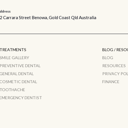
ddress
2 Carrara Street Benowa, Gold Coast Qld Australia
TREATMENTS
BLOG / RESO
SMILE GALLERY
BLOG
PREVENTIVE DENTAL
RESOURCES
GENERAL DENTAL
PRIVACY PO
COSMETIC DENTAL
FINANCE
TOOTHACHE
EMERGENCY DENTIST