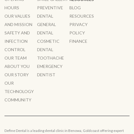
HOURS
PREVENTIVE
BLOG
OUR VALUES
DENTAL
RESOURCES
AND MISSION
GENERAL
PRIVACY
SAFETY AND
DENTAL
POLICY
INFECTION
COSMETIC
FINANCE
CONTROL
DENTAL
OUR TEAM
TOOTHACHE
ABOUT YOU
EMERGENCY
OUR STORY
DENTIST
OUR
TECHNOLOGY
COMMUNITY
Define Dental is a leading dental clinic in Benowa, Goldcoast offering expert