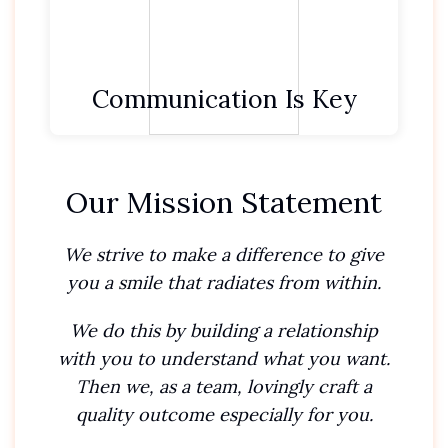
We recognise different personalities need
different communication styles.
Communication Is Key
Our Mission Statement
We strive to make a difference to give
you a smile that radiates from within.
We do this by building a relationship
with you to understand what you want.
Then we, as a team, lovingly craft a
quality outcome especially for you.