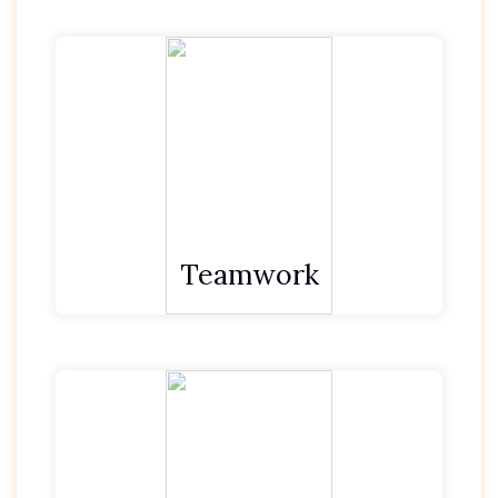
We put team first, before self.
We value and support each other.
We contribute to the team to achieve more.
Teamwork
We seek to understand and empathise with
those around us.
We then strive to be proactive and ‘respond
rather than react’.