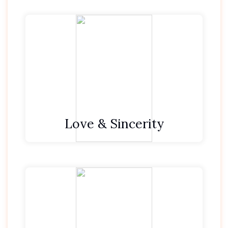
We are honest.
We strive to make someone’s day.
We treat all with respect and kindness.
Love & Sincerity
We look for and find the gem in every
situation.
We feel privileged to be in the position to
serve our guests.