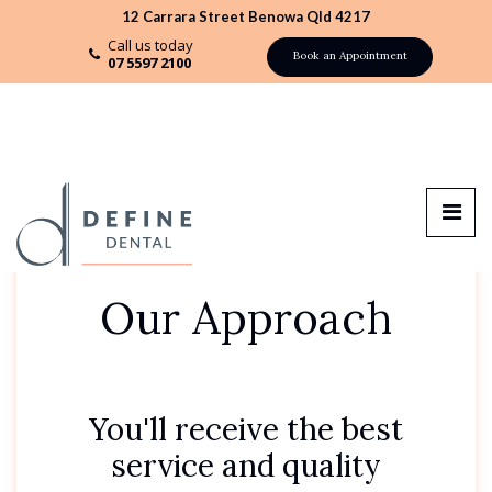
12 Carrara Street Benowa Qld 4217
Call us today
Book an Appointment
07 5597 2100
Our Approach
You'll receive the best
service and quality