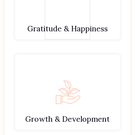
We are thankful for our guests who trust and
choose to see us.
Gratitude & Happiness
We embrace change & challenge as an
opportunity to grow.
Through self-awareness we exercise self-
control and self-leadership.
We always improve ourselves, our team and
the environment at Define Dental.
Growth & Development