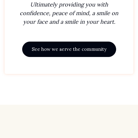
Ultimately providing you with
confidence, peace of mind, a smile on
your face and a smile in your heart.
See how we serve the community