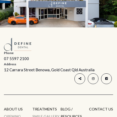
Phone
07 5597 2100
Address
12 Carrara Street Benowa, Gold Coast Qld Australia
ABOUT US
TREATMENTS
BLOG /
CONTACT US
OPENING
SMILE GALLERY
RESOURCES