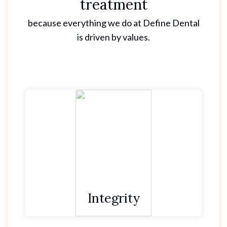
treatment
because everything we do at Define Dental
is driven by values.
We do as we say and keep our promises.
We are reliable and dependable through our
actions.
We have courage to do the right thing, even
when it’s hard.
Integrity