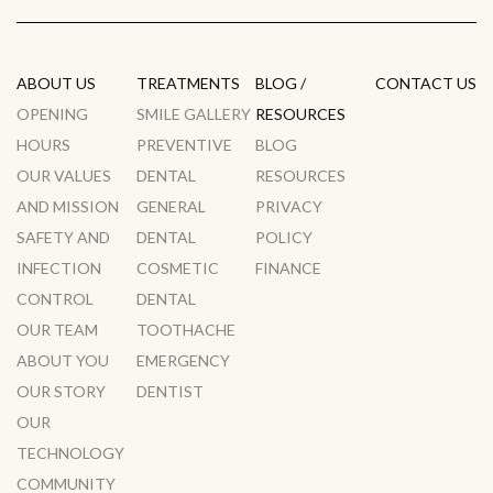
ABOUT US
TREATMENTS
BLOG /
CONTACT US
OPENING
SMILE GALLERY
RESOURCES
HOURS
PREVENTIVE
BLOG
OUR VALUES
DENTAL
RESOURCES
AND MISSION
GENERAL
PRIVACY
SAFETY AND
DENTAL
POLICY
INFECTION
COSMETIC
FINANCE
CONTROL
DENTAL
OUR TEAM
TOOTHACHE
ABOUT YOU
EMERGENCY
OUR STORY
DENTIST
OUR
TECHNOLOGY
COMMUNITY