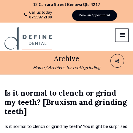
12 Carrara Street Benowa Qld 4217
Call us today
Book an Appointment
07 5597 2100
Archive
Home
/
Archives for teeth grinding
Is it normal to clench or grind
my teeth? [Bruxism and grinding
teeth]
Is it normal to clench or grind my teeth? You might be surprised