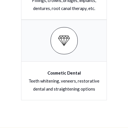
Fillings, crowns, bridges, implants,
dentures, root canal therapy, etc.
Cosmetic Dental
Teeth whitening, veneers, restorative
dental and straightening options