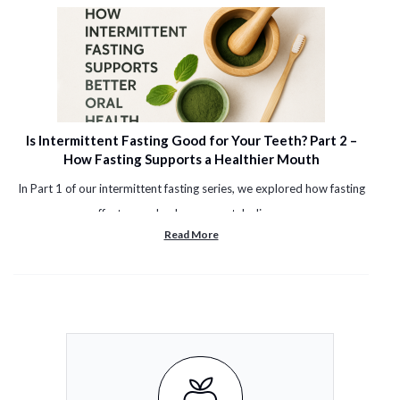
Is Intermittent Fasting Good for Your Teeth? Part 2 –
How Fasting Supports a Healthier Mouth
In Part 1 of our intermittent fasting series, we explored how fasting
affects your body, your metabolism, ...
Read More