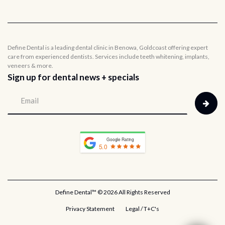
Define Dental is a leading dental clinic in Benowa, Goldcoast offering expert
care from experienced dentists. Services include teeth whitening, implants,
veneers & more.
Sign up for dental news + specials
Google Rating
5.0
Define Dental™ ©
2026 All Rights Reserved
Privacy Statement
Legal / T+C's