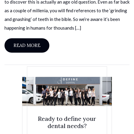
to discover this is actually an age old question. Even as far back
as a couple of millenia, you will find references to the ‘grinding
and gnashing’ of teeth in the bible. So we’re aware it’s been
happening in humans for thousands […]
READ MORE
Ready to define your
dental needs?