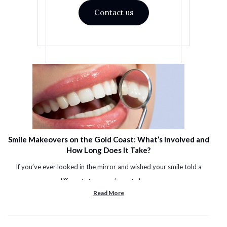
Contact us
Smile Makeovers on the Gold Coast: What’s Involved and
How Long Does It Take?
If you’ve ever looked in the mirror and wished your smile told a
different story, you’re not alone. ...
Read More