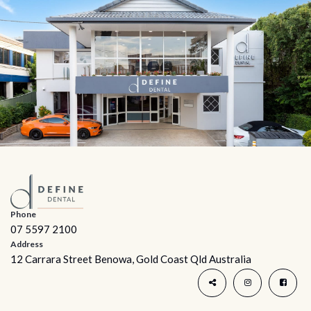
Phone
07 5597 2100
Address
12 Carrara Street Benowa, Gold Coast Qld Australia