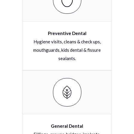
Preventive Dental
Hygiene visits, cleans & check ups,
mouthguards, kids dental & fissure
sealants.
General Dental