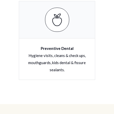
Preventive Dental
torative
Hygiene visits, cleans & check ups,
Filli
tions
mouthguards, kids dental & fissure
dentu
sealants.