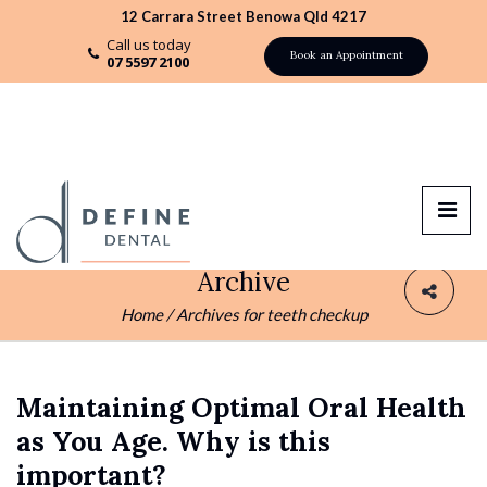
12 Carrara Street Benowa Qld 4217
Call us today
Book an Appointment
07 5597 2100
Archive
Home
/
Archives for teeth checkup
Maintaining Optimal Oral Health
as You Age. Why is this
important?