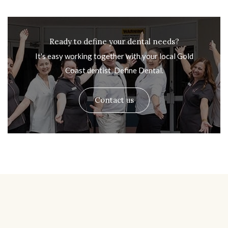
Ready to define your dental needs?
It's easy working together with your local Gold
Coast dentist, Define Dental.
Contact us