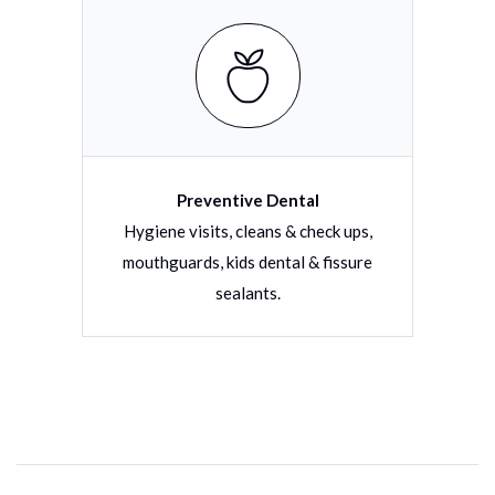
Preventive Dental
torative
Hygiene visits, cleans & check ups,
Filli
tions
mouthguards, kids dental & fissure
dentu
sealants.