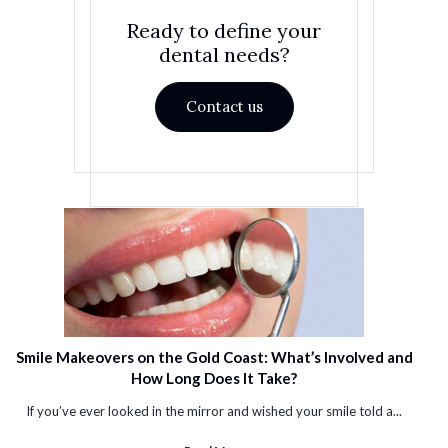
Ready to define your
dental needs?
Contact us
Smile Makeovers on the Gold Coast: What’s Involved and
How Long Does It Take?
If you’ve ever looked in the mirror and wished your smile told a...