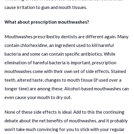
cause irritation to gum and mouth tissues.
What about prescription mouthwashes?
Mouthwashes prescribed by dentists are different again. Many
contain chlorhexidine, an ingredient used to kill harmful
bacteria and some can contain specific antibiotics. While
elimination of harmful bacteria is important, prescription
mouthwashes come with their own set of side effects. Stained
teeth, altered taste, changes to mouth tissue (if used over a
longer time) are among these. Alcohol-based mouthwashes can
even cause your mouth to dry out.
None of these side effects is ideal. Add to this the continuing
debate about the net benefits of mouthwashes, and it probably
won’t take much convincing for you to stick with your regular