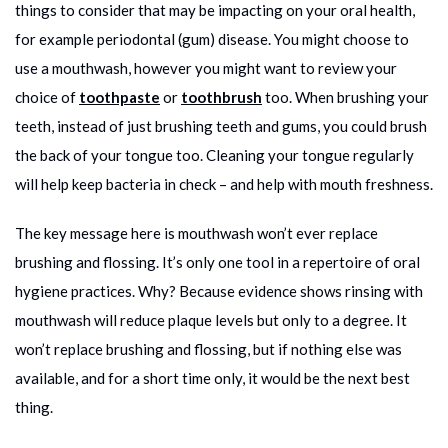
things to consider that may be impacting on your oral health,
for example periodontal (gum) disease. You might choose to
use a mouthwash, however you might want to review your
choice of
toothpaste
or
toothbrush
too. When brushing your
teeth, instead of just brushing teeth and gums, you could brush
the back of your tongue too. Cleaning your tongue regularly
will help keep bacteria in check – and help with mouth freshness.
The key message here is mouthwash won’t ever replace
brushing and flossing. It’s only one tool in a repertoire of oral
hygiene practices. Why? Because evidence shows rinsing with
mouthwash will reduce plaque levels but only to a degree. It
won’t replace brushing and flossing, but if nothing else was
available, and for a short time only, it would be the next best
thing.