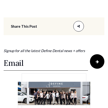
Share This Post
Signup for all the latest Define Dental news + offers