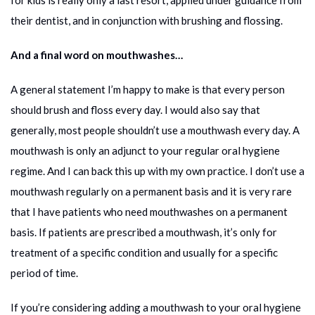
for kids is really only a last resort, applied under guidance from
their dentist, and in conjunction with brushing and flossing.
And a final word on mouthwashes…
A general statement I’m happy to make is that every person
should brush and floss every day. I would also say that
generally, most people shouldn’t use a mouthwash every day. A
mouthwash is only an adjunct to your regular oral hygiene
regime. And I can back this up with my own practice. I don’t use a
mouthwash regularly on a permanent basis and it is very rare
that I have patients who need mouthwashes on a permanent
basis. If patients are prescribed a mouthwash, it’s only for
treatment of a specific condition and usually for a specific
period of time.
If you’re considering adding a mouthwash to your oral hygiene