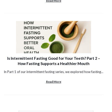
Read More
Is Intermittent Fasting Good for Your Teeth? Part 2 –
How Fasting Supports a Healthier Mouth
In Part 1 of our intermittent fasting series, we explored how fasting...
Read More