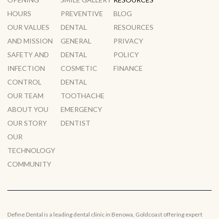
HOURS
PREVENTIVE
BLOG
OUR VALUES
DENTAL
RESOURCES
AND MISSION
GENERAL
PRIVACY
SAFETY AND
DENTAL
POLICY
INFECTION
COSMETIC
FINANCE
CONTROL
DENTAL
OUR TEAM
TOOTHACHE
ABOUT YOU
EMERGENCY
OUR STORY
DENTIST
OUR
TECHNOLOGY
COMMUNITY
Define Dental is a leading dental clinic in Benowa, Goldcoast offering expert