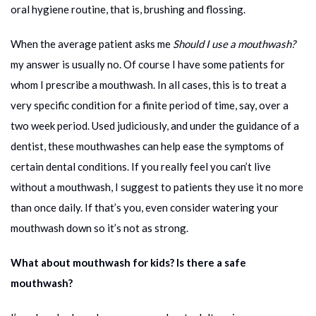
oral hygiene routine, that is, brushing and flossing.
When the average patient asks me
Should I use a mouthwash?
my answer is usually no. Of course I have some patients for
whom I prescribe a mouthwash. In all cases, this is to treat a
very specific condition for a finite period of time, say, over a
two week period. Used judiciously, and under the guidance of a
dentist, these mouthwashes can help ease the symptoms of
certain dental conditions. If you really feel you can’t live
without a mouthwash, I suggest to patients they use it no more
than once daily. If that’s you, even consider watering your
mouthwash down so it’s not as strong.
What about mouthwash for kids? Is there a safe
mouthwash?