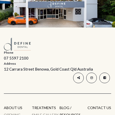
Phone
07 5597 2100
Address
12 Carrara Street Benowa, Gold Coast Qld Australia
ABOUT US
TREATMENTS
BLOG /
CONTACT US
OPENING
SMILE GALLERY
RESOURCES