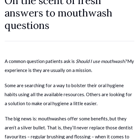
On the scent of fresh
answers to mouthwash
questions
A common question patients ask is
Should I use mouthwash?
My
experience is they are usually on a mission.
Some are searching for a way to bolster their oral hygiene
habits using all the available resources. Others are looking for
a solution to make oral hygiene a little easier.
The big news is: mouthwashes offer some benefits, but they
aren’t a silver bullet. That is, they’ll never replace those dentist
favourites – regular brushing and flossing – when it comes to