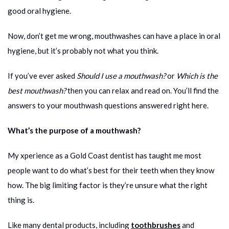
good oral hygiene.
Now, don’t get me wrong, mouthwashes can have a place in oral
hygiene, but it’s probably not what you think.
If you’ve ever asked
Should I use a mouthwash?
or
Which is the
best mouthwash?
then you can relax and read on. You’ll find the
answers to your mouthwash questions answered right here.
What’s the purpose of a mouthwash?
My xperience as a Gold Coast dentist has taught me most
people want to do what’s best for their teeth when they know
how. The big limiting factor is they’re unsure what the right
thing is.
Like many dental products, including
toothbrushes
and