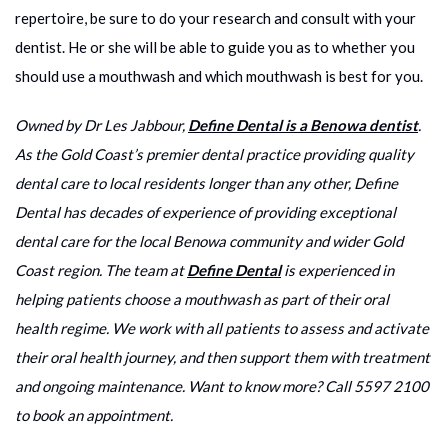
repertoire, be sure to do your research and consult with your
dentist. He or she will be able to guide you as to whether you
should use a mouthwash and which mouthwash is best for you.
Owned by Dr Les Jabbour,
Define Dental is a Benowa dentist
.
As the Gold Coast’s premier dental practice providing quality
dental care to local residents longer than any other, Define
Dental has decades of experience of providing exceptional
dental care for the local Benowa community and wider Gold
Coast region. The team at
Define Dental
is experienced in
helping patients choose a mouthwash as part of their oral
health regime. We work with all patients to assess and activate
their oral health journey, and then support them with treatment
and ongoing maintenance. Want to know more? Call 5597 2100
to book an appointment.