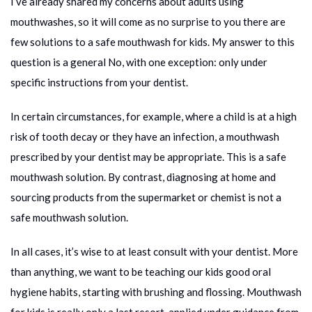
I’ve already shared my concerns about adults using
mouthwashes, so it will come as no surprise to you there are
few solutions to a safe mouthwash for kids. My answer to this
question is a general No, with one exception: only under
specific instructions from your dentist.
In certain circumstances, for example, where a child is at a high
risk of tooth decay or they have an infection, a mouthwash
prescribed by your dentist may be appropriate. This is a safe
mouthwash solution. By contrast, diagnosing at home and
sourcing products from the supermarket or chemist is not a
safe mouthwash solution.
In all cases, it’s wise to at least consult with your dentist. More
than anything, we want to be teaching our kids good oral
hygiene habits, starting with brushing and flossing. Mouthwash