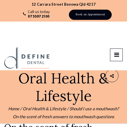
12 Carrara Street Benowa Qld 4217
Call us today
Book an Appointment
07 5597 2100
Oral Health &
Lifestyle
03 DEC
ORAL HEALTH & LIFESTYLE
Home
/
Oral Health & Lifestyle
/
Should I use a mouthwash?
Should I use a mouthwash?
On the scent of fresh answers to mouthwash questions