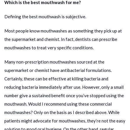
Which is the best mouthwash for me?
Defining the best mouthwash is subjective.
Most people know mouthwashes as something they pick up at
the supermarket and chemist. In fact, dentists can prescribe
mouthwashes to treat very specific conditions.
Many non-prescription mouthwashes sourced at the
supermarket or chemist have antibacterial formulations.
Certainly, these can be effective at killing bacteria and
reducing bacteria immediately after use. However, only a small
number give a sustained benefit once you’ve stopped using the
mouthwash. Would I recommend using these commercial
mouthwashes? Only on the basis as I described above. While
patients might advocate for mouthwashes, they’re not the easy
solution to good oral hygiene. On the other hand, regular