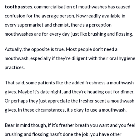
toothpastes
, commercialisation of mouthwashes has caused
confusion for the average person. Now readily available in
every supermarket and chemist, there’s a perception
mouthwashes are for every day, just like brushing and flossing.
Actually, the opposite is true. Most people don’t need a
mouthwash, especially if they’re diligent with their oral hygiene
practices.
That said, some patients like the added freshness a mouthwash
gives. Maybe it’s date night, and they’re heading out for dinner.
Or perhaps they just appreciate the fresher scent a mouthwash
gives. In these circumstances, it’s okay to use a mouthwash.
Bear in mind though, if it’s fresher breath you want and you feel
brushing and flossing hasn’t done the job, you have other