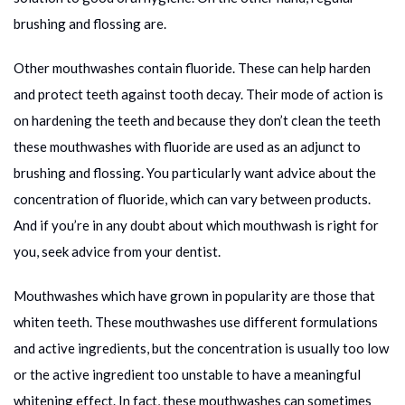
brushing and flossing are.
Other mouthwashes contain fluoride. These can help harden
and protect teeth against tooth decay. Their mode of action is
on hardening the teeth and because they don’t clean the teeth
these mouthwashes with fluoride are used as an adjunct to
brushing and flossing. You particularly want advice about the
concentration of fluoride, which can vary between products.
And if you’re in any doubt about which mouthwash is right for
you, seek advice from your dentist.
Mouthwashes which have grown in popularity are those that
whiten teeth. These mouthwashes use different formulations
and active ingredients, but the concentration is usually too low
or the active ingredient too unstable to have a meaningful
whitening effect. In fact, these mouthwashes can sometimes