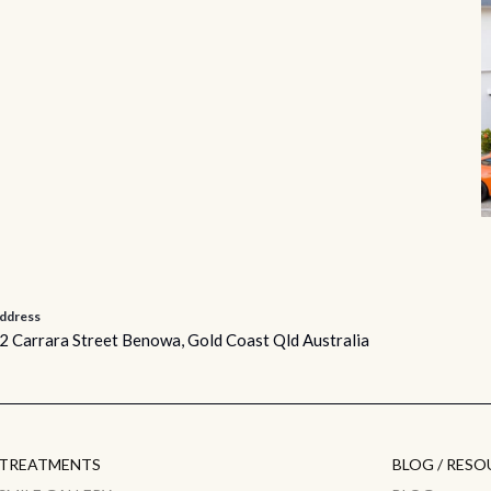
ddress
2 Carrara Street Benowa, Gold Coast Qld Australia
TREATMENTS
BLOG / RESO