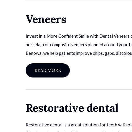
Veneers
Invest in a More Confident Smile with Dental Veneers 
porcelain or composite veneers planned around your tee
Benowa, we help patients improve chips, gaps, discolou
READ MORE
Restorative dental
Restorative dental is a great solution for teeth with old