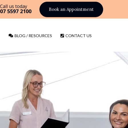
Call us today
Book an Appointment
07 5597 2100
BLOG / RESOURCES
CONTACT US