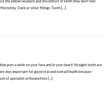
re the embarrassment and discomfort of teeth they don’t feel
fected by: Dark or silver fillings Tooth […]
hat puts a smile on your face and in your heart! Straight teeth are
h are also important for good oral and overall health because
ork of specialist orthodontists […]