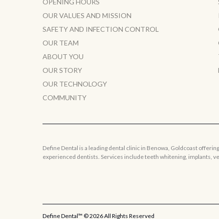
OPENING HOURS
OUR VALUES AND MISSION
SAFETY AND INFECTION CONTROL
OUR TEAM
ABOUT YOU
OUR STORY
OUR TECHNOLOGY
COMMUNITY
Define Dental is a leading dental clinic in Benowa, Goldcoast offerin
experienced dentists. Services include teeth whitening, implants, 
Define Dental™ ©
2026 All Rights Reserved