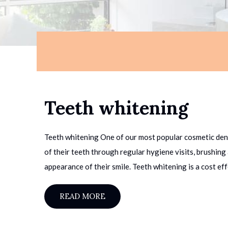
Teeth whitening
Teeth whitening One of our most popular cosmetic denta
of their teeth through regular hygiene visits, brushin
appearance of their smile. Teeth whitening is a cost eff
READ MORE