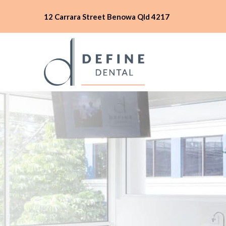
12 Carrara Street Benowa Qld 4217