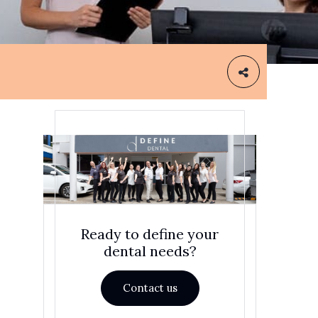
Ready to define your
dental needs?
Contact us