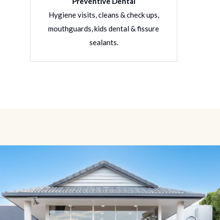
Preventive Dental
rative
Hygiene visits, cleans & check ups,
Filling
ons
mouthguards, kids dental & fissure
denture
sealants.