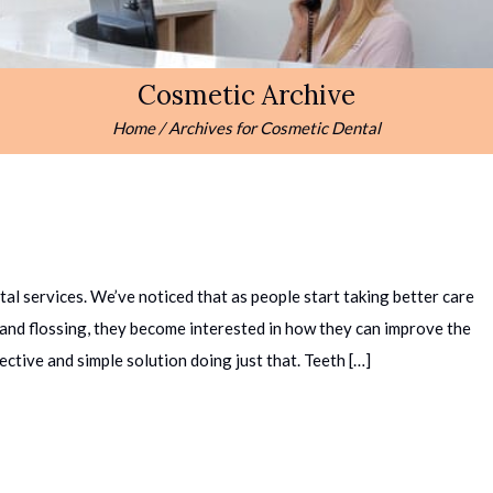
Cosmetic Archive
Home
/
Archives for
Cosmetic Dental
l services. We’ve noticed that as people start taking better care
g and flossing, they become interested in how they can improve the
ective and simple solution doing just that. Teeth […]