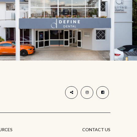
URCES
CONTACT US