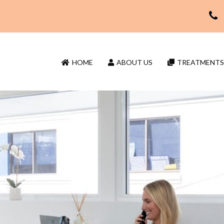
HOME
ABOUT US
TREATMENTS