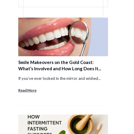
Smile Makeovers on the Gold Coast:
What’s Involved and How Long Does It...
If you’ve ever looked in the mirror and wished...
Read More