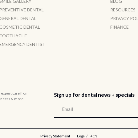
SMILE GALLERY
BLOG
PREVENTIVE DENTAL
RESOURCES
GENERAL DENTAL
PRIVACY PO
COSMETIC DENTAL
FINANCE
TOOTHACHE
EMERGENCY DENTIST
g expert care from
Sign up for dental news + specials
veneers & more.
Privacy Statement
Legal / T+C's