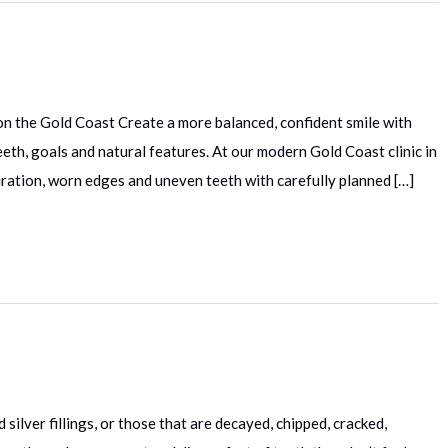
on the Gold Coast Create a more balanced, confident smile with
th, goals and natural features. At our modern Gold Coast clinic in
ration, worn edges and uneven teeth with carefully planned […]
 silver fillings, or those that are decayed, chipped, cracked,