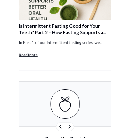
Is Intermittent Fasting Good for Your
Teeth? Part 2 – How Fasting Supports a...
In Part 1 of our intermittent fasting series, we...
Read More