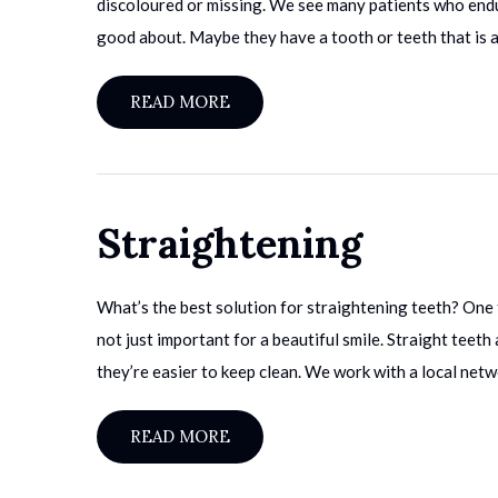
discoloured or missing. We see many patients who endu
good about. Maybe they have a tooth or teeth that is af
READ MORE
Straightening
What’s the best solution for straightening teeth? One t
not just important for a beautiful smile. Straight teet
they’re easier to keep clean. We work with a local netw
READ MORE