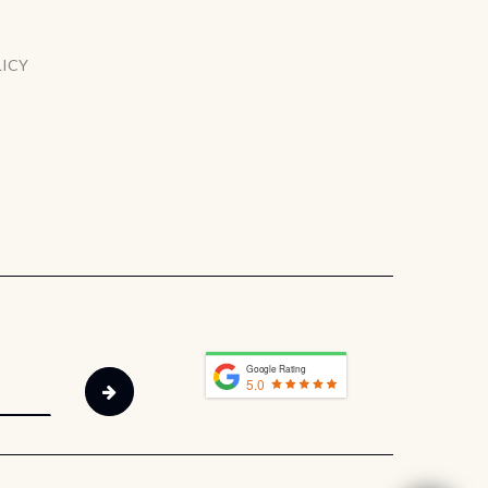
LICY
Google Rating
5.0