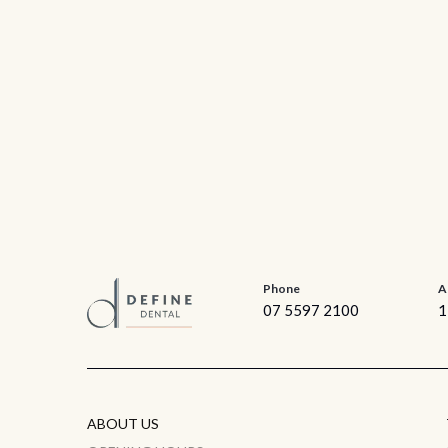
Phone
A
07 5597 2100
1
ABOUT US