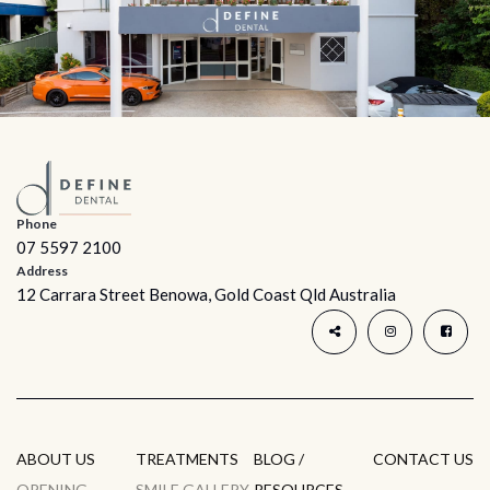
Phone
07 5597 2100
Address
12 Carrara Street Benowa, Gold Coast Qld Australia
ABOUT US
TREATMENTS
BLOG /
CONTACT US
OPENING
SMILE GALLERY
RESOURCES