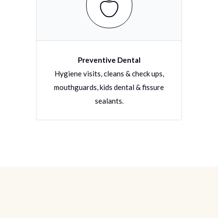
Preventive Dental
torative
Hygiene visits, cleans & check ups,
Filli
tions
mouthguards, kids dental & fissure
dentu
sealants.